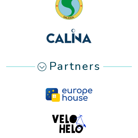
Partners