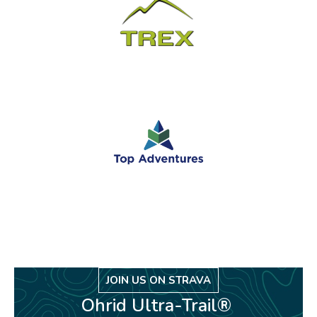
JOIN US ON STRAVA
Ohrid Ultra-Trail®