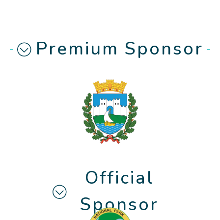
Premium Sponsor
Official
Sponsor