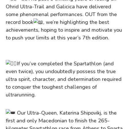
Ohrid Ultra-Trail and Galicica have delivered
some phenomenal performances. OUT from the
record book
, we’re highlighting the best
achievements, hoping to inspire and motivate you
to push your limits at this year’s 7th edition.
If you’ve completed the Spartathlon (and
even twice), you undoubtedly possess the true
ultra spirit, character, and determination required
to conquer the
toughest challenges of
ultrarunning.
Our Ultra-Queen, Katerina Shipovikj, is the
first and only Macedonian to finish the 265-
kilometer Spartathlon race from Athens to Sparta