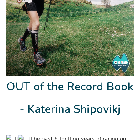
OUT of the Record Book
- Katerina Shipovikj
The past 6 thrilling years of racing on