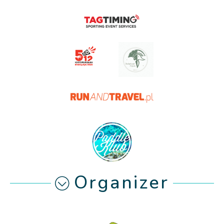
Organizer