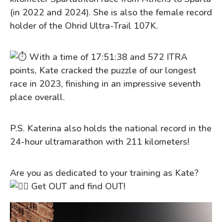
(in 2022 and 2024). She is also the female record
holder of the Ohrid Ultra-Trail 107K.
With a time of 17:51:38 and 572 ITRA
points, Kate cracked the puzzle of our longest
race in 2023, finishing in an impressive seventh
place overall.
P.S. Katerina also holds the national record in the
24-hour ultramarathon with 211 kilometers!
Are you as dedicated to your training as Kate?
Get OUT and find OUT!