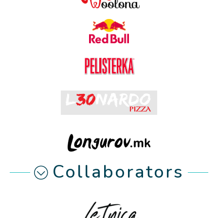
Collaborators