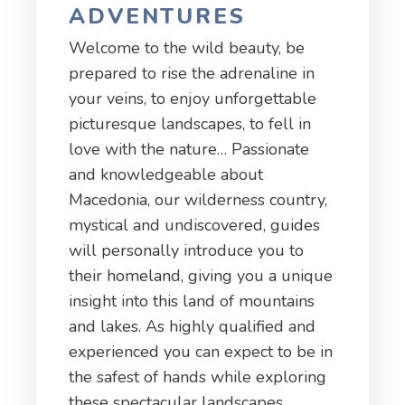
ADVENTURES
Welcome to the wild beauty, be
prepared to rise the adrenaline in
your veins, to enjoy unforgettable
picturesque landscapes, to fell in
love with the nature… Passionate
and knowledgeable about
Macedonia, our wilderness country,
mystical and undiscovered, guides
will personally introduce you to
their homeland, giving you a unique
insight into this land of mountains
and lakes. As highly qualified and
experienced you can expect to be in
the safest of hands while exploring
these spectacular landscapes.