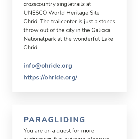
crosscountry singletrails at
UNESCO World Heritage Site
Ohrid. The trailcenter is just a stones
throw out of the city in the Galicica
Nationalpark at the wonderful Lake
Ohrid.
info@ohride.org
https://ohride.org/
PARAGLIDING
You are on a quest for more