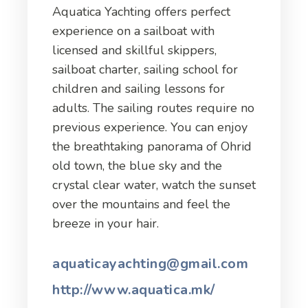
Aquatica Yachting offers perfect
experience on a sailboat with
licensed and skillful skippers,
sailboat charter, sailing school for
children and sailing lessons for
adults. The sailing routes require no
previous experience. You can enjoy
the breathtaking panorama of Ohrid
old town, the blue sky and the
crystal clear water, watch the sunset
over the mountains and feel the
breeze in your hair.
aquaticayachting@gmail.com
http://www.aquatica.mk/