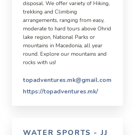
disposal. We offer variety of Hiking,
trekking and Climbing
arrangements, ranging from easy,
moderate to hard tours above Ohrid
lake region, National Parks or
mountains in Macedonia, all year
round. Explore our mountains and
rocks with us!
topadventures.mk@gmail.com
https://topadventures.mk/
WATER SPORTS - JJ