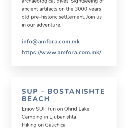
archaeological dives. Sightseeing of
ancient artifacts on the 3000 years
old pre-historic settlement. Join us
in our adventure.
info@amfora.com.mk
https://www.amfora.com.mk/
SUP - BOSTANISHTE
BEACH
Enjoy SUP fun on Ohrid Lake
Camping in Ljubanishta
Hiking on Galichica