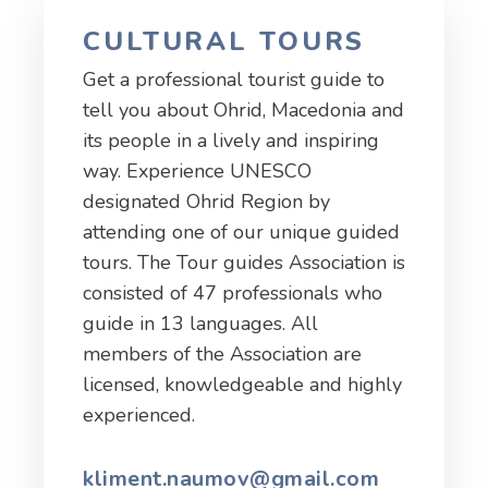
CULTURAL TOURS
Get a professional tourist guide to
tell you about Ohrid, Macedonia and
its people in a lively and inspiring
way. Experience UNESCO
designated Ohrid Region by
attending one of our unique guided
tours. The Tour guides Association is
consisted of 47 professionals who
guide in 13 languages. All
members of the Association are
licensed, knowledgeable and highly
experienced.
kliment.naumov@gmail.com