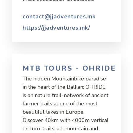
contact@jjadventures.mk
https://jjadventures.mk/
MTB TOURS - OHRIDE
The hidden Mountainbike paradise
in the heart of the Balkan: OHRIDE
is an nature trail-network of ancient
farmer trails at one of the most
beautiful lakes in Europe.
Discover 40km with 4000m vertical
enduro-trails, all-mountain and