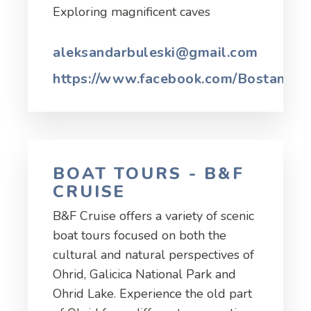
Exploring magnificent caves
aleksandarbuleski@gmail.com
https://www.facebook.com/Bostanisht
BOAT TOURS - B&F
CRUISE
B&F Cruise offers a variety of scenic
boat tours focused on both the
cultural and natural perspectives of
Ohrid, Galicica National Park and
Ohrid Lake. Experience the old part