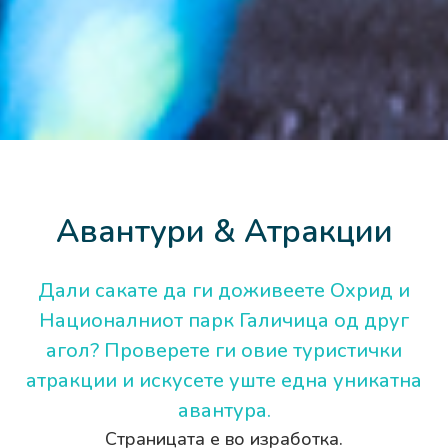
Авантури & Атракции
Дали сакате да ги доживеете Охрид и
Националниот парк Галичица од друг
агол? Проверете ги овие туристички
атракции и искусете уште една уникатна
авантура.
Страницата е во изработка.