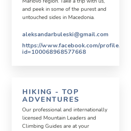
Mariovo region. Take a trip with us,
and peek in some of the purest and
untouched sides in Macedonia.
aleksandarbuleski@gmail.com
https://www.facebook.com/profile.php
id=100068968577668
HIKING - TOP
ADVENTURES
Our professional and internationally
licensed Mountain Leaders and
Climbing Guides are at your