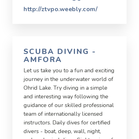
http://ztvpo.weebly.com/
SCUBA DIVING -
AMFORA
Let us take you to a fun and exciting
journey in the underwater world of
Ohrid Lake. Try diving in a simple
and interesting way following the
guidance of our skilled professional
team of internationally licensed
instructors. Daily dives for certified
divers - boat, deep, wall, night,