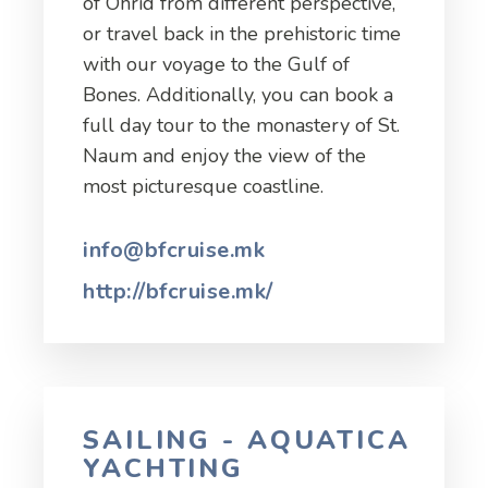
of Ohrid from different perspective,
or travel back in the prehistoric time
with our voyage to the Gulf of
Bones. Additionally, you can book a
full day tour to the monastery of St.
Naum and enjoy the view of the
most picturesque coastline.
info@bfcruise.mk
http://bfcruise.mk/
SAILING - AQUATICA
YACHTING