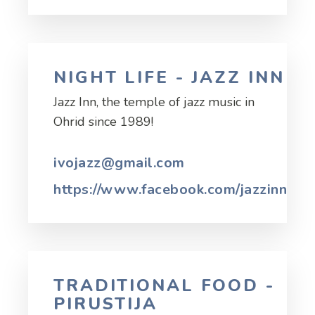
NIGHT LIFE - JAZZ INN
Jazz Inn, the temple of jazz music in
Ohrid since 1989!
ivojazz@gmail.com
https://www.facebook.com/jazzinnohr
TRADITIONAL FOOD -
PIRUSTIJA