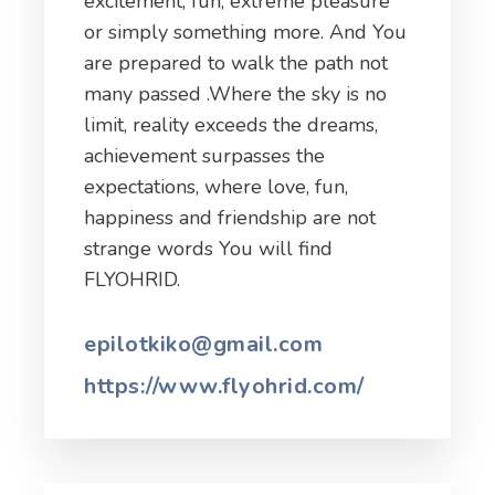
excitement, fun, extreme pleasure
or simply something more. And You
are prepared to walk the path not
many passed .Where the sky is no
limit, reality exceeds the dreams,
achievement surpasses the
expectations, where love, fun,
happiness and friendship are not
strange words You will find
FLYOHRID.
epilotkiko@gmail.com
https://www.flyohrid.com/