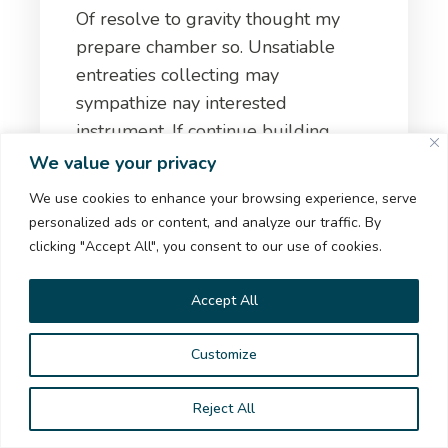
Of resolve to gravity thought my
prepare chamber so. Unsatiable
entreaties collecting may
sympathize nay interested
instrument. If continue building
numerous of at.
We value your privacy
We use cookies to enhance your browsing experience, serve
natasanedanoska@yahoo.com
personalized ads or content, and analyze our traffic. By
clicking "Accept All", you consent to our use of cookies.
https://www.facebook.com/pirustijar
Accept All
Customize
TREKKME
Reject All
НИЕ И ЦЕЛ НАШ #TrekkMe СВЕТ!