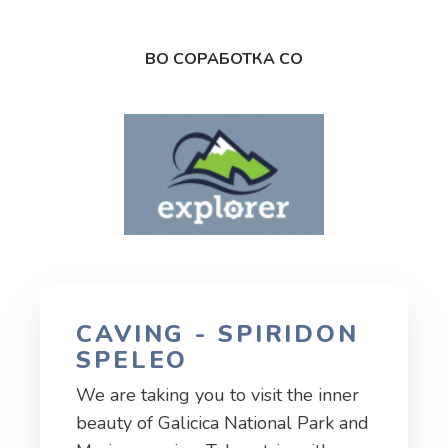
ВО СОРАБОТКА СО
CAVING - SPIRIDON
SPELEO
We are taking you to visit the inner
beauty of Galicica National Park and